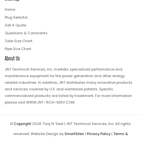
Home
Plug Selector
Get A Quote
Questions & Comments
Tube Size Chart
Pipe Size Chart
About Us
JNT Technical Services, Inc. markets specialized performance and
maintenance equipment for the power generation and other energy
related industries. In addition, JNT distributes many innovative products
and services covered by U.S. and worldwide patents. Specific
commercialized products are listed by trademark. For more information
please visit
WWW.JNT-TECH-SERV.COM
©
Copyright
2026 Torq N' Seal | JNT Technical Services, Inc. All rights
reserved. Website Design by
SmartSites
|
Privacy Policy
|
Terms &