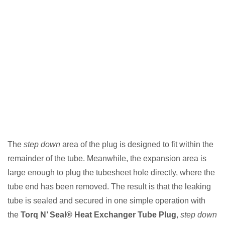
The
step down
area of the plug is designed to fit within the
remainder of the tube. Meanwhile, the expansion area is
large enough to plug the tubesheet hole directly, where the
tube end has been removed. The result is that the leaking
tube is sealed and secured in one simple operation with
the
Torq N’ Seal® Heat Exchanger Tube Plug
,
step down