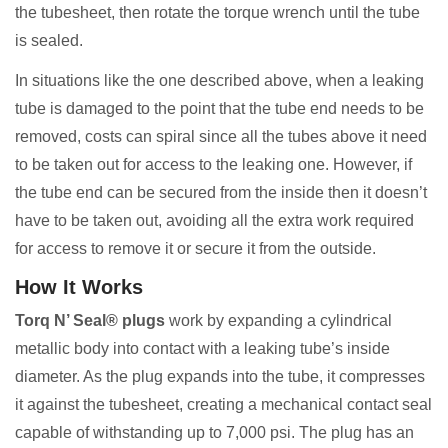
the tubesheet, then rotate the torque wrench until the tube
is sealed.
In situations like the one described above, when a leaking
tube is damaged to the point that the tube end needs to be
removed, costs can spiral since all the tubes above it need
to be taken out for access to the leaking one. However, if
the tube end can be secured from the inside then it doesn’t
have to be taken out, avoiding all the extra work required
for access to remove it or secure it from the outside.
How It Works
Torq N’ Seal® plugs
work by expanding a cylindrical
metallic body into contact with a leaking tube’s inside
diameter. As the plug expands into the tube, it compresses
it against the tubesheet, creating a mechanical contact seal
capable of withstanding up to 7,000 psi. The plug has an