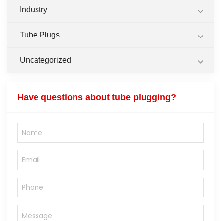
Industry
Tube Plugs
Uncategorized
Have questions about tube plugging?