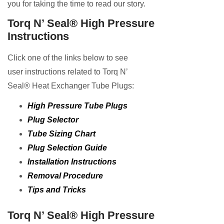
you for taking the time to read our story.
Torq N’ Seal® High Pressure
Instructions
Click one of the links below to see
user instructions related to Torq N’
Seal® Heat Exchanger Tube Plugs:
High Pressure Tube Plugs
Plug Selector
Tube Sizing Chart
Plug Selection Guide
Installation Instructions
Removal Procedure
Tips and Tricks
Torq N’ Seal® High Pressure