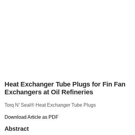
Heat Exchanger Tube Plugs for Fin Fan
Exchangers at Oil Refineries
Torq N’ Seal® Heat Exchanger Tube Plugs
Download Article as PDF
Abstract