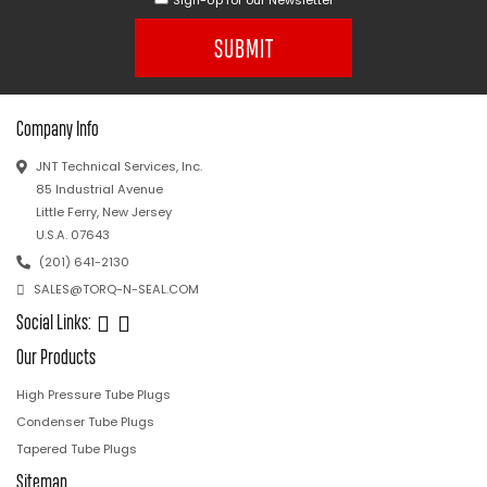
SUBMIT
Company Info
JNT Technical Services, Inc.
85 Industrial Avenue
Little Ferry, New Jersey
U.S.A. 07643
(201) 641-2130
SALES@TORQ-N-SEAL.COM
Social Links:
Our Products
High Pressure Tube Plugs
Condenser Tube Plugs
Tapered Tube Plugs
Sitemap