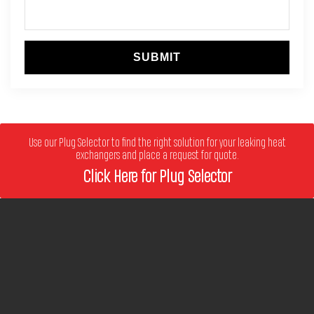
SUBMIT
Use our Plug Selector to find the right solution for your leaking heat
exchangers and place a request for quote.
Click Here for Plug Selector