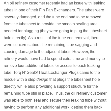
An oil refinery customer recently had an issue with leaking
tubes in one of their Fin Fan Exchangers. The tubes were
severely damaged, and the tube end had to be removed
from the tubesheet to provide the smooth sealing area
needed for plugging (they were going to plug the tubesheet
hole directly). As a result of the tube end removal, there
were concerns about the remaining tube sagging and
causing damage to the adjacent tubes. However, the
refinery would have had to spend extra time and money to
remove four additional tubes for access to each leaking
tube. Torq N’ Seal® Heat Exchanger Plugs came to the
rescue with a
step design
that plugs the tubesheet hole
directly while also providing a support structure for the
remaining tube still in place. Thus, the oil refinery customer
was able to both seal and secure their leaking tube without
having to perform any additional work, getting them back