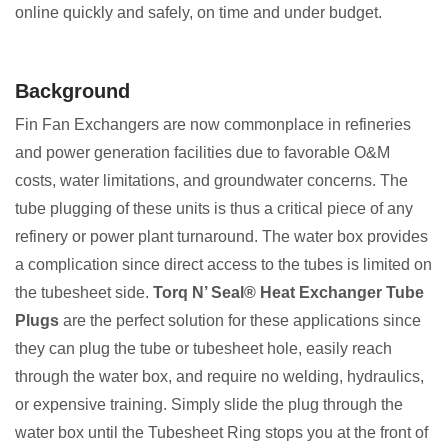
online quickly and safely, on time and under budget.
Background
Fin Fan Exchangers are now commonplace in refineries
and power generation facilities due to favorable O&M
costs, water limitations, and groundwater concerns. The
tube plugging of these units is thus a critical piece of any
refinery or power plant turnaround. The water box provides
a complication since direct access to the tubes is limited on
the tubesheet side.
Torq N’ Seal® Heat Exchanger Tube
Plugs
are the perfect solution for these applications since
they can plug the tube or tubesheet hole, easily reach
through the water box, and require no welding, hydraulics,
or expensive training. Simply slide the plug through the
water box until the Tubesheet Ring stops you at the front of