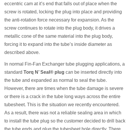
eccentric cam at it’s end that falls out of place when the
screw is rotated, locking the plug into place and providing
the anti-rotation force necessary for expansion. As the
screw continues to rotate into the plug body, it drives a
metallic cone of the same material into the plug body,
forcing it to expand into the tube’s inside diameter as
described above.
In normal Fin-Fan Exchanger tube plugging applications, a
standard
Torq N’ Seal® plug
can be inserted directly into
the tube and expanded as normal to seal the tube.
However, there are times when the tube damage is severe
or there is a crack in the tube long ways across the entire
tubesheet. This is the situation we recently encountered.
As a result, there was not a reliable sealing area in which
to install the tube plug so the customer decided to drill back
the tube ends and plug the tubesheet hole directly. There