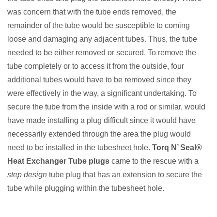
was concern that with the tube ends removed, the
remainder of the tube would be susceptible to coming
loose and damaging any adjacent tubes. Thus, the tube
needed to be either removed or secured. To remove the
tube completely or to access it from the outside, four
additional tubes would have to be removed since they
were effectively in the way, a significant undertaking. To
secure the tube from the inside with a rod or similar, would
have made installing a plug difficult since it would have
necessarily extended through the area the plug would
need to be installed in the tubesheet hole.
Torq N’ Seal®
Heat Exchanger Tube plugs
came to the rescue with a
step design
tube plug that has an extension to secure the
tube while plugging within the tubesheet hole.