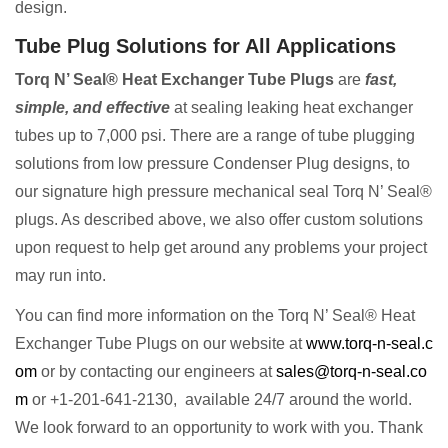
design.
Tube Plug Solutions for All Applications
Torq N’ Seal® Heat Exchanger Tube Plugs
are
fast,
simple, and effective
at sealing leaking heat exchanger
tubes up to 7,000 psi. There are a range of tube plugging
solutions from low pressure Condenser Plug designs, to
our signature high pressure mechanical seal Torq N’ Seal®
plugs. As described above, we also offer custom solutions
upon request to help get around any problems your project
may run into.
You can find more information on the Torq N’ Seal® Heat
Exchanger Tube Plugs on our website at
www.torq-n-seal.c
om
or by contacting our engineers at
sales@torq-n-seal.co
m
or +1-201-641-2130, available 24/7 around the world.
We look forward to an opportunity to work with you. Thank