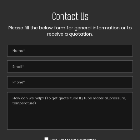
Contact Us
Please fill the below form for general information or to
receive a quotation.
Sign-Up for our Newsletter