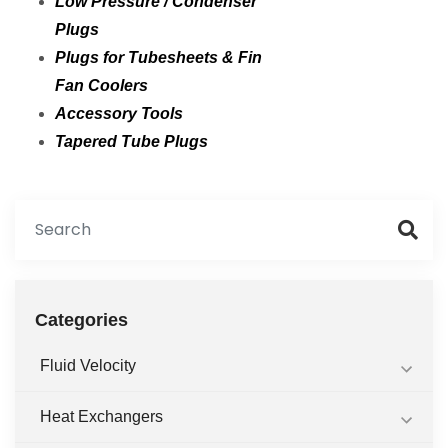
Low Pressure / Condenser
Plugs
Plugs for Tubesheets & Fin
Fan Coolers
Accessory Tools
Tapered Tube Plugs
Categories
Fluid Velocity
Heat Exchangers