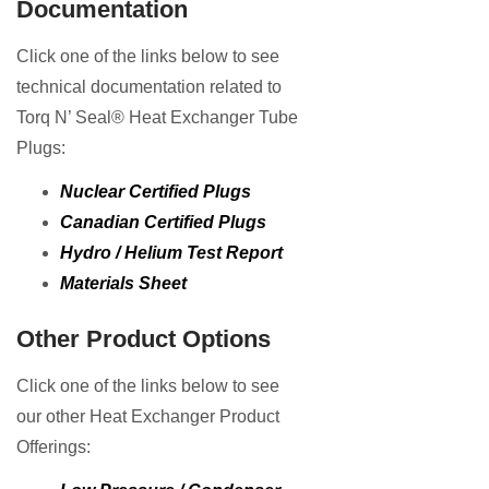
Documentation
Click one of the links below to see
technical documentation related to
Torq N’ Seal® Heat Exchanger Tube
Plugs:
Nuclear Certified Plugs
Canadian Certified Plugs
Hydro / Helium Test Report
Materials Sheet
Other Product Options
Click one of the links below to see
our other Heat Exchanger Product
Offerings: