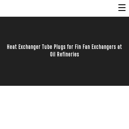
Heat Exchanger Tube Plugs for Fin Fan Exchangers at
Oil Refineries