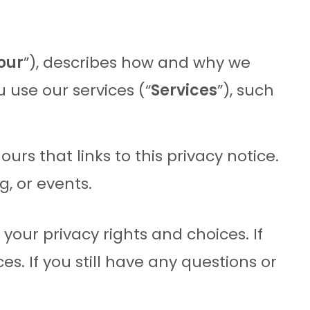
our
”), describes how and why we
 use our services (“
Services
”), such
 ours that links to this privacy notice.
g, or events.
your privacy rights and choices. If
s. If you still have any questions or