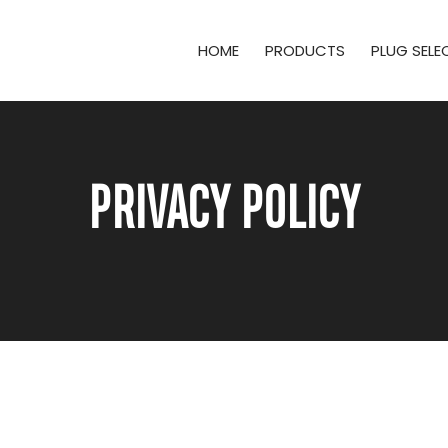
HOME
PRODUCTS
PLUG SEL
PRIVACY POLICY
e