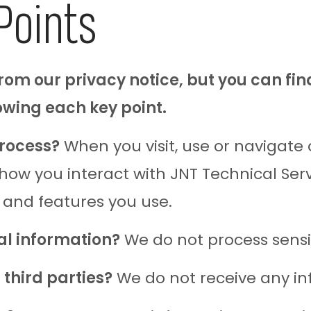
Points
om our privacy notice, but you can fin
lowing each key point.
rocess?
When you visit, use or navigate
w you interact with JNT Technical Servic
 and features you use.
al information?
We do not process sensi
third parties?
We do not receive any inf