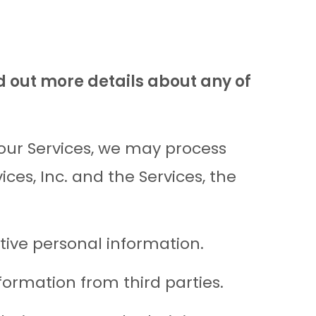
d out more details about any of
 our Services, we may process
es, Inc. and the Services, the
tive personal information.
ormation from third parties.