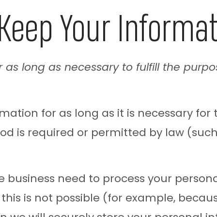
Keep Your Informa
 as long as necessary to fulfill the purpo
ation for as long as it is necessary for 
iod is required or permitted by law (such
business need to process your personal 
f this is not possible (for example, beca