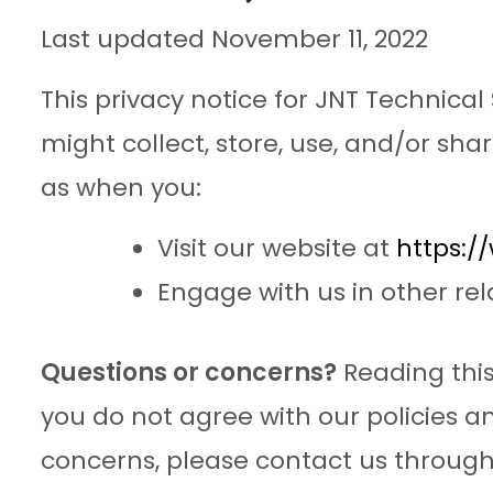
Last updated November 11, 2022
This privacy notice for JNT Technical S
might collect, store, use, and/or shar
as when you:
Visit our website at
https:/
Engage with us in other rel
Questions or concerns?
Reading this
you do not agree with our policies an
concerns, please contact us through