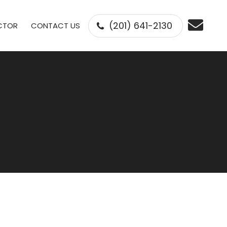
(201) 641-2130
ECTOR
CONTACT US