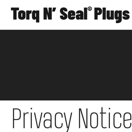
Privacy Notic