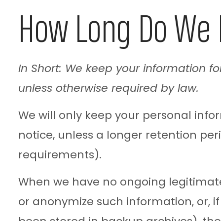
How Long Do We 
In Short: We keep your information for
unless otherwise required by law.
We will only keep your personal inform
notice, unless a longer retention per
requirements).
When we have no ongoing legitimate 
or anonymize such information, or, i