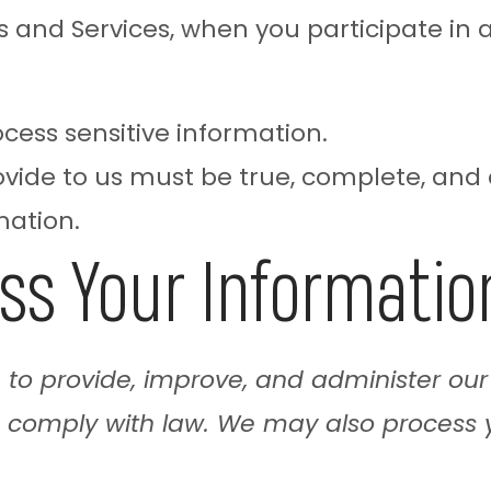
and Services, when you participate in ac
ocess sensitive information.
ovide to us must be true, complete, and
mation.
ss Your Informatio
n to provide, improve, and administer our
o comply with law. We may also process 