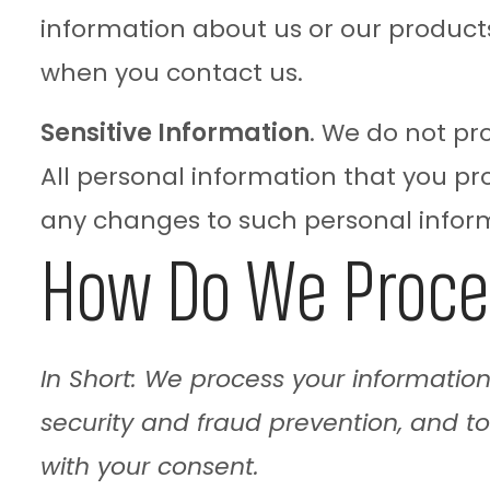
information about us or our products 
when you contact us.
Sensitive Information
. We do not pr
All personal information that you pr
any changes to such personal infor
How Do We Proce
In Short: We process your informatio
security and fraud prevention, and t
with your consent.