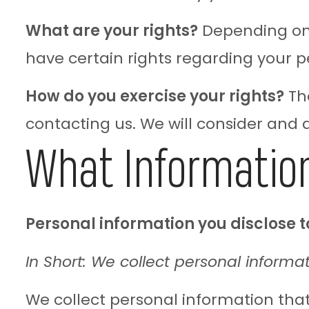
What are your rights?
Depending on 
have certain rights regarding your p
How do you exercise your rights?
The
contacting us. We will consider and
What Information
Personal information you disclose t
In Short: We collect personal informat
We collect personal information that