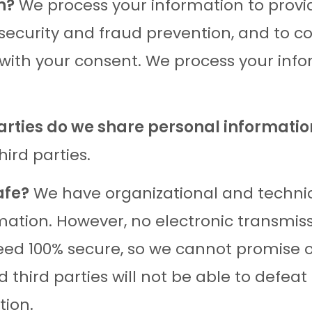
n?
We process your information to provi
 security and fraud prevention, and to 
 with your consent. We process your inf
parties do we share personal informatio
hird parties.
afe?
We have organizational and technic
mation. However, no electronic transmiss
ed 100% secure, so we cannot promise o
 third parties will not be able to defeat
tion.