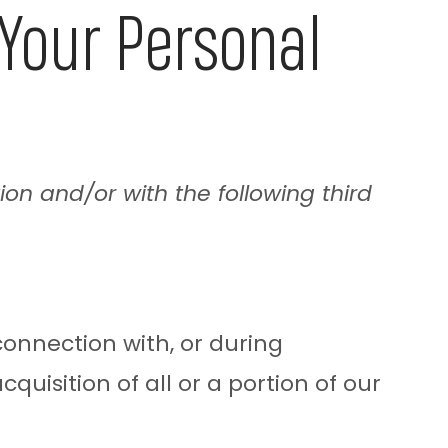
our Personal
ion and/or with the following third
onnection with, or during
quisition of all or a portion of our