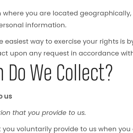
where you are located geographically,
ersonal information.
 easiest way to exercise your rights is by
 act upon any request in accordance with
 Do We Collect?
o us
ion that you provide to us.
 you voluntarily provide to us when you 