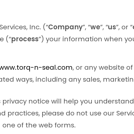
ervices, Inc. (“
Company
”, “
we
”, “
us
”, or “
e (“
process
”) your information when you
/www.torq-n-seal.com
, or any website of
ated ways, including any sales, marketin
 privacy notice will help you understand 
d practices, please do not use our Service
 one of the web forms.