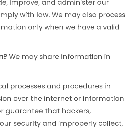
de, improve, and administer our
comply with law. We may also process
ormation only when we have a valid
n?
We may share information in
al processes and procedures in
ion over the internet or information
r guarantee that hackers,
 our security and improperly collect,