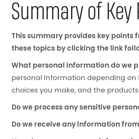
Summary of Key 
This summary provides key points fr
these topics by clicking the link fol
What personal information do we p
personal information depending on ho
choices you make, and the products
Do we process any sensitive person
Do we receive any information from 