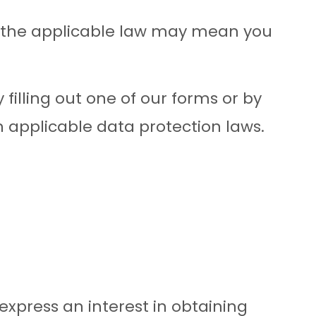
 the applicable law may mean you
 filling out one of our forms or by
 applicable data protection laws.
express an interest in obtaining