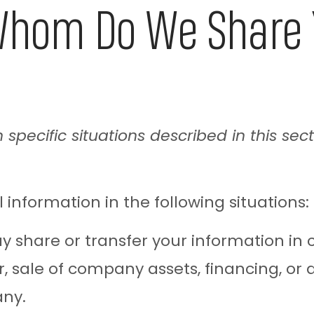
hom Do We Share Y
specific situations described in this sect
nformation in the following situations:
share or transfer your information in c
 sale of company assets, financing, or ac
any.