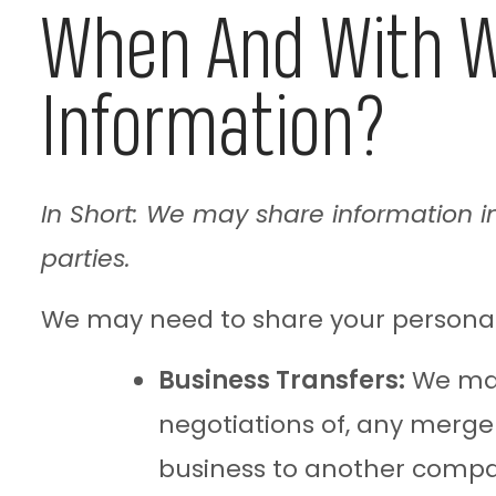
When And With W
Information?
In Short: We may share information in 
parties.
We may need to share your personal i
Business Transfers:
We may 
negotiations of, any merger,
business to another comp