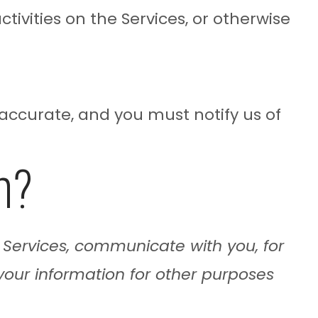
tivities on the Services, or otherwise
 accurate, and you must notify us of
n?
 Services, communicate with you, for
your information for other purposes