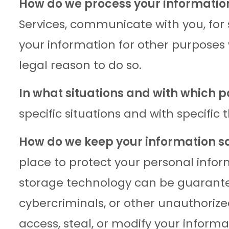
How do we process your informatio
Services, communicate with you, for
your information for other purposes
legal reason to do so.
In what situations and with which 
specific situations and with specific t
How do we keep your information s
place to protect your personal infor
storage technology can be guarante
cybercriminals, or other unauthorized
access, steal, or modify your informa