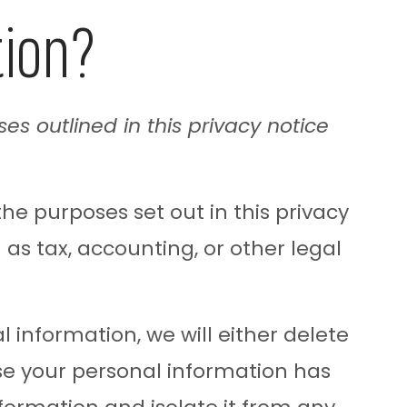
tion?
ses outlined in this privacy notice
the purposes set out in this privacy
 as tax, accounting, or other legal
information, we will either delete
use your personal information has