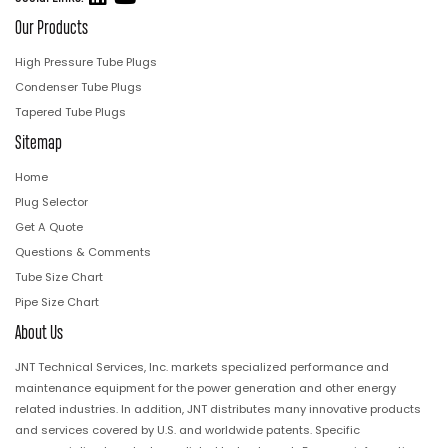
Our Products
High Pressure Tube Plugs
Condenser Tube Plugs
Tapered Tube Plugs
Sitemap
Home
Plug Selector
Get A Quote
Questions & Comments
Tube Size Chart
Pipe Size Chart
About Us
JNT Technical Services, Inc. markets specialized performance and
maintenance equipment for the power generation and other energy
related industries. In addition, JNT distributes many innovative products
and services covered by U.S. and worldwide patents. Specific