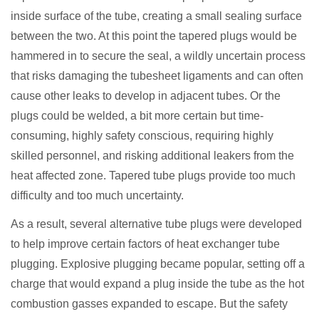
inside surface of the tube, creating a small sealing surface
between the two. At this point the tapered plugs would be
hammered in to secure the seal, a wildly uncertain process
that risks damaging the tubesheet ligaments and can often
cause other leaks to develop in adjacent tubes. Or the
plugs could be welded, a bit more certain but time-
consuming, highly safety conscious, requiring highly
skilled personnel, and risking additional leakers from the
heat affected zone. Tapered tube plugs provide too much
difficulty and too much uncertainty.
As a result, several alternative tube plugs were developed
to help improve certain factors of heat exchanger tube
plugging. Explosive plugging became popular, setting off a
charge that would expand a plug inside the tube as the hot
combustion gasses expanded to escape. But the safety