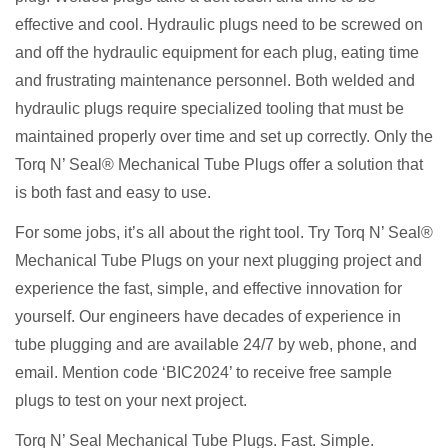
effective and cool. Hydraulic plugs need to be screwed on
and off the hydraulic equipment for each plug, eating time
and frustrating maintenance personnel. Both welded and
hydraulic plugs require specialized tooling that must be
maintained properly over time and set up correctly. Only the
Torq N’ Seal® Mechanical Tube Plugs offer a solution that
is both fast and easy to use.
For some jobs, it’s all about the right tool. Try Torq N’ Seal®
Mechanical Tube Plugs on your next plugging project and
experience the fast, simple, and effective innovation for
yourself. Our engineers have decades of experience in
tube plugging and are available 24/7 by web, phone, and
email. Mention code ‘BIC2024’ to receive free sample
plugs to test on your next project.
Torq N’ Seal Mechanical Tube Plugs. Fast. Simple.