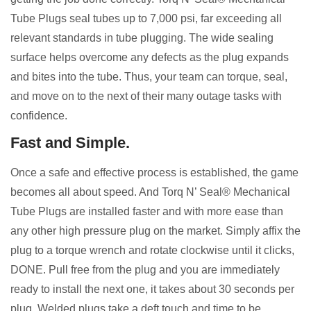
Tube Plugs seal tubes up to 7,000 psi, far exceeding all
relevant standards in tube plugging. The wide sealing
surface helps overcome any defects as the plug expands
and bites into the tube. Thus, your team can torque, seal,
and move on to the next of their many outage tasks with
confidence.
Fast and Simple.
Once a safe and effective process is established, the game
becomes all about speed. And Torq N’ Seal® Mechanical
Tube Plugs are installed faster and with more ease than
any other high pressure plug on the market. Simply affix the
plug to a torque wrench and rotate clockwise until it clicks,
DONE. Pull free from the plug and you are immediately
ready to install the next one, it takes about 30 seconds per
plug. Welded plugs take a deft touch and time to be