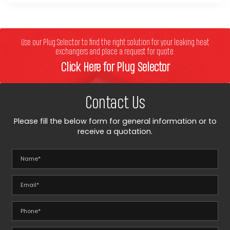
Use our Plug Selector to find the right solution for your leaking heat
exchangers and place a request for quote.
Click Here for Plug Selector
Contact Us
Please fill the below form for general information or to
receive a quotation.