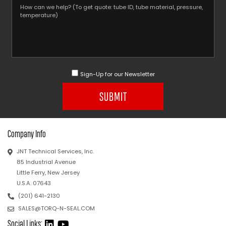
Sign-Up for our Newsletter
SUBMIT
Company Info
JNT Technical Services, Inc.
85 Industrial Avenue
Little Ferry, New Jersey
U.S.A. 07643
(201) 641-2130
SALES@TORQ-N-SEAL.COM
Social Links: