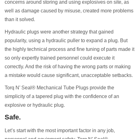
concerns around storing and using explosives on site, as
well as damage caused by misuse, created more problems
than it solved.
Hydraulic plugs were another strategy that gained
popularity, using a hydraulic puller to expand a plug. But
the highly technical process and fine tuning of parts made it
so only expertly trained personnel could execute it
correctly. And the risk of having the wrong parts or making
a mistake would cause significant, unacceptable setbacks.
Torq N’ Seal® Mechanical Tube Plugs provide the
simplicity of a tapered plug with the confidence of an
explosive or hydraulic plug.
Safe.
Let’s start with the most important factor in any job,