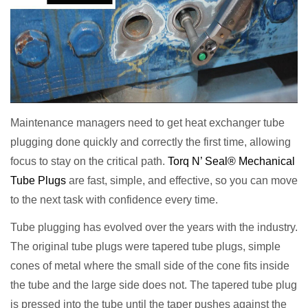
Maintenance managers need to get heat exchanger tube
plugging done quickly and correctly the first time, allowing
focus to stay on the critical path.
Torq N’ Seal® Mechanical
Tube Plugs
are fast, simple, and effective, so you can move
to the next task with confidence every time.
Tube plugging has evolved over the years with the industry.
The original tube plugs were tapered tube plugs, simple
cones of metal where the small side of the cone fits inside
the tube and the large side does not. The tapered tube plug
is pressed into the tube until the taper pushes against the