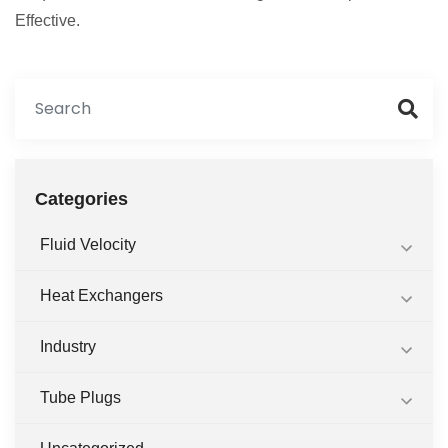
Effective.
Categories
Fluid Velocity
Heat Exchangers
Industry
Tube Plugs