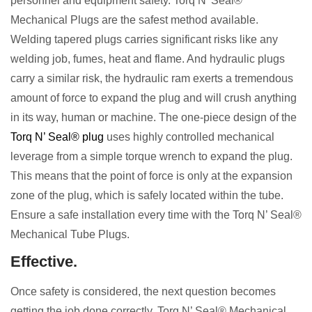
personnel and equipment safety. Torq N’ Seal®
Mechanical Plugs are the safest method available.
Welding tapered plugs carries significant risks like any
welding job, fumes, heat and flame. And hydraulic plugs
carry a similar risk, the hydraulic ram exerts a tremendous
amount of force to expand the plug and will crush anything
in its way, human or machine. The one-piece design of the
Torq N’ Seal® plug
uses highly controlled mechanical
leverage from a simple torque wrench to expand the plug.
This means that the point of force is only at the expansion
zone of the plug, which is safely located within the tube.
Ensure a safe installation every time with the Torq N’ Seal®
Mechanical Tube Plugs.
Effective.
Once safety is considered, the next question becomes
getting the job done correctly. Torq N’ Seal® Mechanical