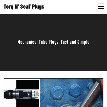
Mechanical Tube Plugs, Fast and Simple