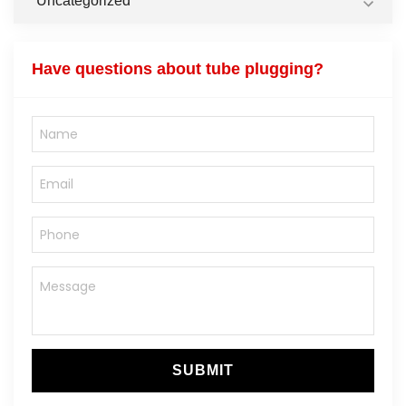
Uncategorized
Have questions about tube plugging?
SUBMIT