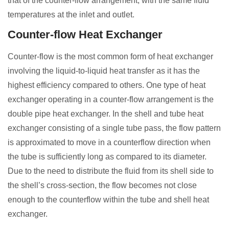
that of the counter-flow arrangement, with the same fluid
temperatures at the inlet and outlet.
Counter-flow Heat Exchanger
Counter-flow is the most common form of heat exchanger
involving the liquid-to-liquid heat transfer as it has the
highest efficiency compared to others. One type of heat
exchanger operating in a counter-flow arrangement is the
double pipe heat exchanger. In the shell and tube heat
exchanger consisting of a single tube pass, the flow pattern
is approximated to move in a counterflow direction when
the tube is sufficiently long as compared to its diameter.
Due to the need to distribute the fluid from its shell side to
the shell’s cross-section, the flow becomes not close
enough to the counterflow within the tube and shell heat
exchanger.