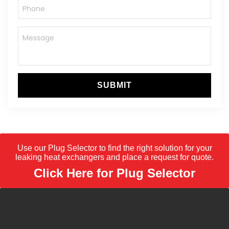
SUBMIT
Use our Plug Selector to find the right solution for your
leaking heat exchangers and place a request for quote.
Click Here for Plug Selector