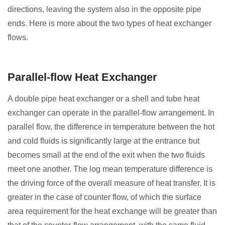
directions, leaving the system also in the opposite pipe
ends. Here is more about the two types of heat exchanger
flows.
Parallel-flow Heat Exchanger
A double pipe heat exchanger or a shell and tube heat
exchanger can operate in the parallel-flow arrangement. In
parallel flow, the difference in temperature between the hot
and cold fluids is significantly large at the entrance but
becomes small at the end of the exit when the two fluids
meet one another. The log mean temperature difference is
the driving force of the overall measure of heat transfer. It is
greater in the case of counter flow, of which the surface
area requirement for the heat exchange will be greater than