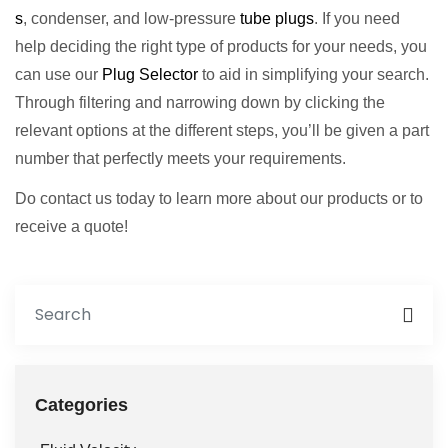
s
, condenser, and low-pressure
tube plugs
. If you need
help deciding the right type of products for your needs, you
can use our
Plug Selector
to aid in simplifying your search.
Through filtering and narrowing down by clicking the
relevant options at the different steps, you’ll be given a part
number that perfectly meets your requirements.
Do contact us today to learn more about our products or to
receive a quote!
Categories