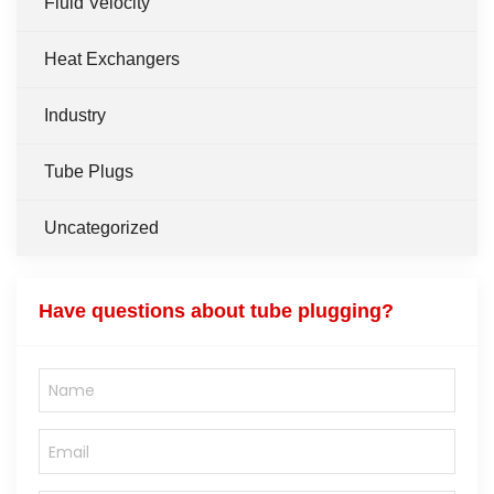
Fluid Velocity
Heat Exchangers
Industry
Tube Plugs
Uncategorized
Have questions about tube plugging?