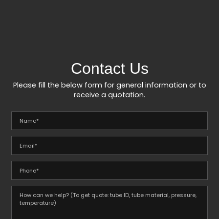
Contact Us
Please fill the below form for general information or to
receive a quotation.