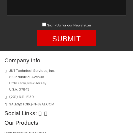
Sign-Up for our Newsletter
SUBMIT
Company Info
JNT Technical Services, Inc.
85 Industrial Avenue
Little Ferry, New Jersey
U.S.A. 07643
(201) 641-2130
SALES@TORQ-N-SEAL.COM
Social Links:
Our Products