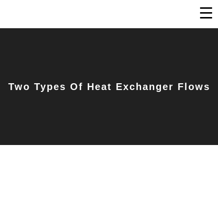
Two Types Of Heat Exchanger Flows