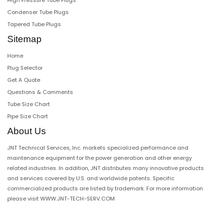
High Pressure Tube Plugs
Condenser Tube Plugs
Tapered Tube Plugs
Sitemap
Home
Plug Selector
Get A Quote
Questions & Comments
Tube Size Chart
Pipe Size Chart
About Us
JNT Technical Services, Inc. markets specialized performance and
maintenance equipment for the power generation and other energy
related industries. In addition, JNT distributes many innovative products
and services covered by U.S. and worldwide patents. Specific
commercialized products are listed by trademark. For more information
please visit
WWW.JNT-TECH-SERV.COM