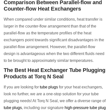
Comparison Between Parallel-flow and
Counter-flow Heat Exchangers
When compared under similar conditions, heat transfer is
larger in the counter-flow arrangement than that of the
parallel-flow as the temperature profiles of the heat
exchangers point towards significant disadvantages in the
parallel-flow arrangement. However, the parallel-flow
design is advantageous when the two different fluids need
to be brought to approximately similar temperatures.
The Best Heat Exchanger Tube Plugging
Products at Torq N Seal
If you are looking for
tube plugs
for your heat exchangers,
look no further, we are a one-stop solution for your tube
plugging needs! At Torq N Seal, we offer a diverse range of
tube plugs
, including our signature
high-pressure tube plug