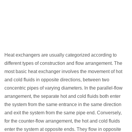
Heat exchangers are usually categorized according to
different types of construction and flow arrangement. The
most basic heat exchanger involves the movement of hot
and cold fluids in opposite directions, between two
concentric pipes of varying diameters. In the parallel-flow
arrangement, the separate hot and cold fluids both enter
the system from the same entrance in the same direction
and exit the system from the same pipe end. Conversely,
for the counter-flow arrangement, the hot and cold fluids
enter the system at opposite ends. They flow in opposite