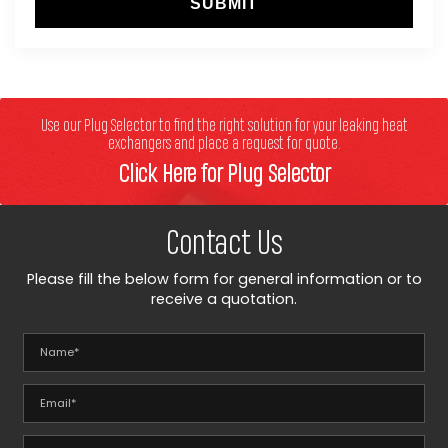
SUBMIT
Use our Plug Selector to find the right solution for your leaking heat
exchangers and place a request for quote.
Click Here for Plug Selector
Contact Us
Please fill the below form for general information or to
receive a quotation.