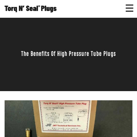
The Benefits Of High Pressure Tube Plugs