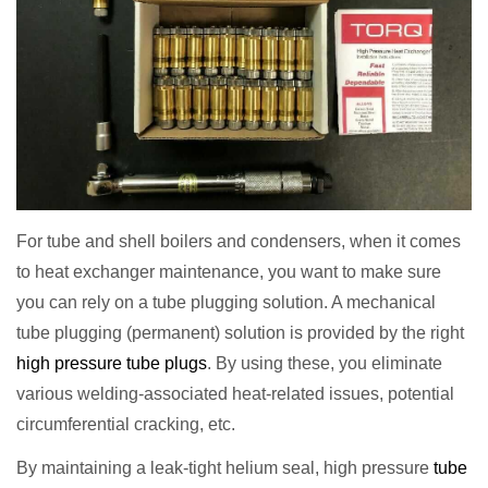
For tube and shell boilers and condensers, when it comes
to heat exchanger maintenance, you want to make sure
you can rely on a tube plugging solution. A mechanical
tube plugging (permanent) solution is provided by the right
high pressure tube plugs
. By using these, you eliminate
various welding-associated heat-related issues, potential
circumferential cracking, etc.
By maintaining a leak-tight helium seal, high pressure
tube