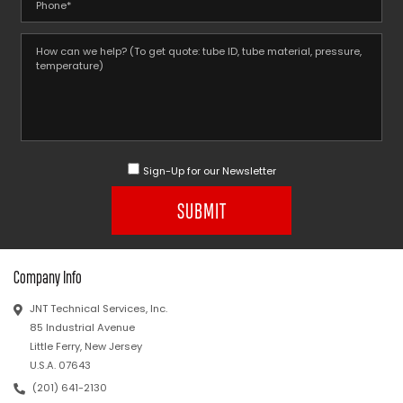
Sign-Up for our Newsletter
SUBMIT
Company Info
JNT Technical Services, Inc.
85 Industrial Avenue
Little Ferry, New Jersey
U.S.A. 07643
(201) 641-2130