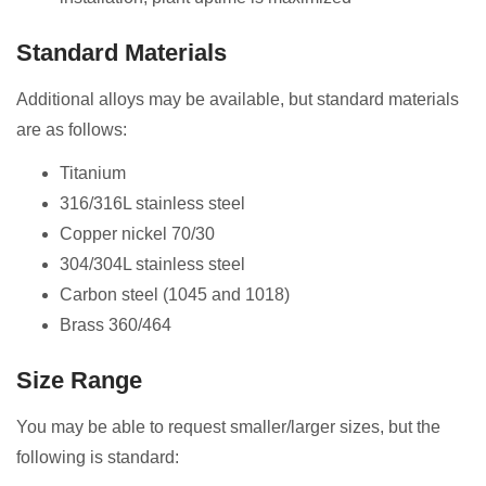
Standard Materials
Additional alloys may be available, but standard materials
are as follows:
Titanium
316/316L stainless steel
Copper nickel 70/30
304/304L stainless steel
Carbon steel (1045 and 1018)
Brass 360/464
Size Range
You may be able to request smaller/larger sizes, but the
following is standard: