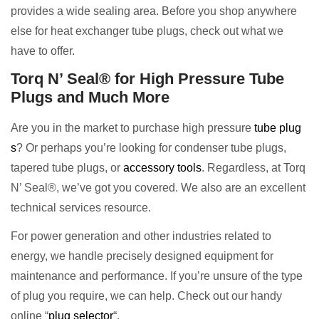
provides a wide sealing area. Before you shop anywhere
else for heat exchanger tube plugs, check out what we
have to offer.
Torq N’ Seal® for High Pressure Tube
Plugs and Much More
Are you in the market to purchase high pressure
tube plug
s
? Or perhaps you’re looking for condenser tube plugs,
tapered tube plugs, or
accessory tools
. Regardless, at Torq
N’ Seal®, we’ve got you covered. We also are an excellent
technical services resource.
For power generation and other industries related to
energy, we handle precisely designed equipment for
maintenance and performance. If you’re unsure of the type
of plug you require, we can help. Check out our handy
online “
plug selector
“.