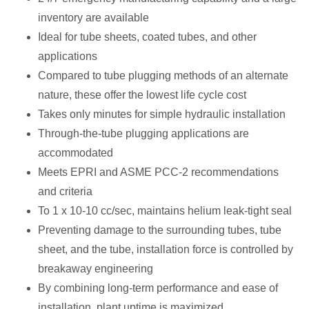
inventory are available
Ideal for tube sheets, coated tubes, and other
applications
Compared to tube plugging methods of an alternate
nature, these offer the lowest life cycle cost
Takes only minutes for simple hydraulic installation
Through-the-tube plugging applications are
accommodated
Meets EPRI and ASME PCC-2 recommendations
and criteria
To 1 x 10-10 cc/sec, maintains helium leak-tight seal
Preventing damage to the surrounding tubes, tube
sheet, and the tube, installation force is controlled by
breakaway engineering
By combining long-term performance and ease of
installation, plant uptime is maximized