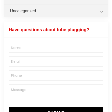
Uncategorized
Have questions about tube plugging?