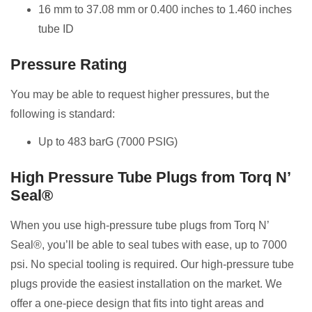
16 mm to 37.08 mm or 0.400 inches to 1.460 inches
tube ID
Pressure Rating
You may be able to request higher pressures, but the
following is standard:
Up to 483 barG (7000 PSIG)
High Pressure Tube Plugs from Torq N’
Seal®
When you use high-pressure tube plugs from Torq N’
Seal®, you’ll be able to seal tubes with ease, up to 7000
psi. No special tooling is required. Our high-pressure tube
plugs provide the easiest installation on the market. We
offer a one-piece design that fits into tight areas and