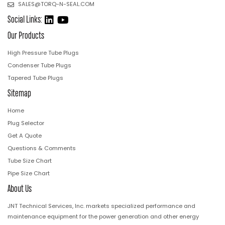
SALES@TORQ-N-SEAL.COM
Social Links:
Our Products
High Pressure Tube Plugs
Condenser Tube Plugs
Tapered Tube Plugs
Sitemap
Home
Plug Selector
Get A Quote
Questions & Comments
Tube Size Chart
Pipe Size Chart
About Us
JNT Technical Services, Inc. markets specialized performance and
maintenance equipment for the power generation and other energy