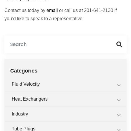
Contact us today by
email
or call us at 201-641-2130 if
you’d like to speak to a representative.
Categories
Fluid Velocity
Heat Exchangers
Industry
Tube Plugs