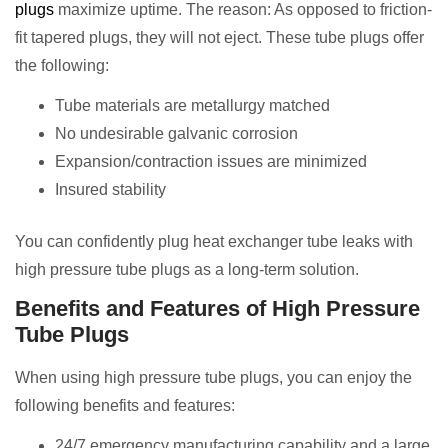
plugs
maximize uptime. The reason: As opposed to friction-
fit tapered plugs, they will not eject. These tube plugs offer
the following:
Tube materials are metallurgy matched
No undesirable galvanic corrosion
Expansion/contraction issues are minimized
Insured stability
You can confidently plug heat exchanger tube leaks with
high pressure tube plugs as a long-term solution.
Benefits and Features of High Pressure
Tube Plugs
When using high pressure tube plugs, you can enjoy the
following benefits and features:
24/7 emergency manufacturing capability and a large