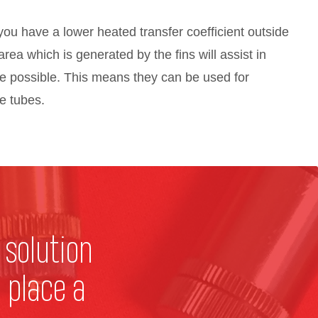
ou have a lower heated transfer coefficient outside
area which is generated by the fins will assist in
e possible. This means they can be used for
he tubes.
 solution
 place a