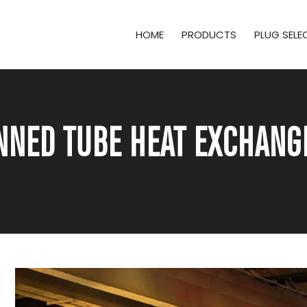
HOME
PRODUCTS
PLUG SEL
NNED TUBE HEAT EXCHAN