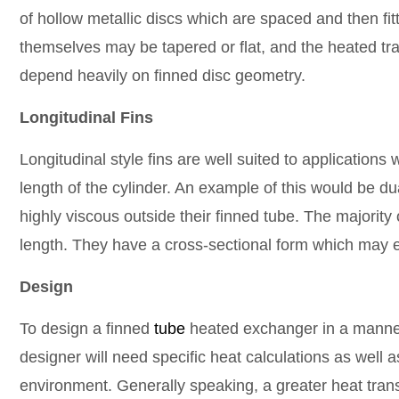
of hollow metallic discs which are spaced and then fit
themselves may be tapered or flat, and the heated trans
depend heavily on finned disc geometry.
Longitudinal Fins
Longitudinal style fins are well suited to applications
length of the cylinder. An example of this would be du
highly viscous outside their finned tube. The majority of
length. They have a cross-sectional form which may ei
Design
To design a finned
tube
heated exchanger in a manner 
designer will need specific heat calculations as well a
environment. Generally speaking, a greater heat trans