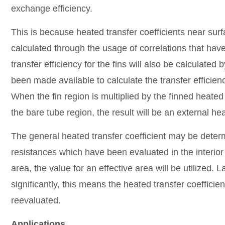
exchange efficiency.
This is because heated transfer coefficients near surf
calculated through the usage of correlations that h
transfer efficiency for the fins will also be calculated 
been made available to calculate the transfer efficienc
When the fin region is multiplied by the finned heate
the bare tube region, the result will be an external hea
The general heated transfer coefficient may be determ
resistances which have been evaluated in the interior
area, the value for an effective area will be utilized. Las
significantly, this means the heated transfer coeffici
reevaluated.
Applications