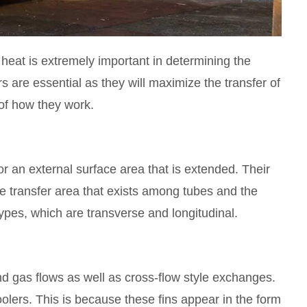
f heat is extremely important in determining the
 are essential as they will maximize the transfer of
of how they work.
 or an external surface area that is extended. Their
he transfer area that exists among tubes and the
ypes, which are transverse and longitudinal.
 and gas flows as well as cross-flow style exchanges.
coolers. This is because these fins appear in the form