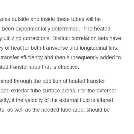
aces outside and inside these tubes will be
ave been experimentally determined. The heated
by utilizing corrections. Distinct correlation sets have
y of heat for both transverse and longitudinal fins.
d transfer efficiency and then subsequently added to
ted transfer area that is effective.
ined through the addition of heated transfer
 and exterior tube surface areas. For the external
tly, if the velocity of the external fluid is altered
ents, as well as the needed tube area, should be