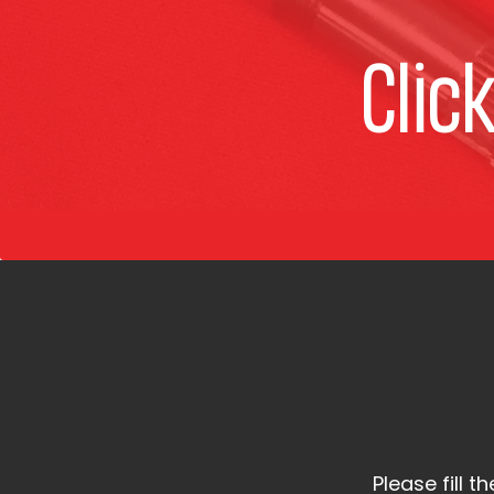
Clic
Please fill 