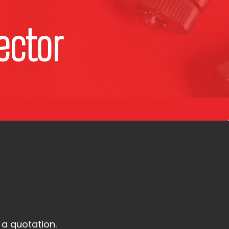
ector
 a quotation.