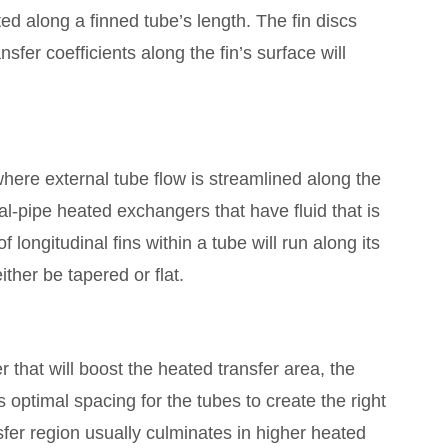
ted along a finned tube’s length. The fin discs
fer coefficients along the fin’s surface will
 where external tube flow is streamlined along the
al-pipe heated exchangers that have fluid that is
 longitudinal fins within a tube will run along its
ther be tapered or flat.
that will boost the heated transfer area, the
s optimal spacing for the tubes to create the right
fer region usually culminates in higher heated