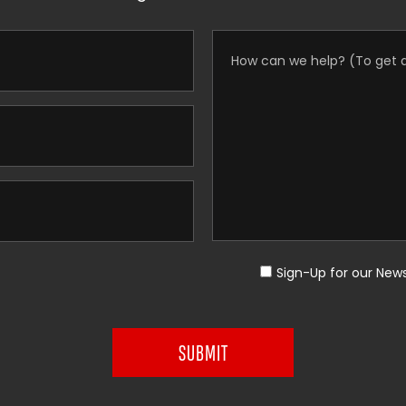
Sign-Up for our News
SUBMIT