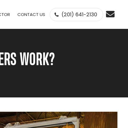
(201) 641-2130
ECTOR
CONTACT US
GERS WORK?