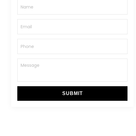
SUBMIT