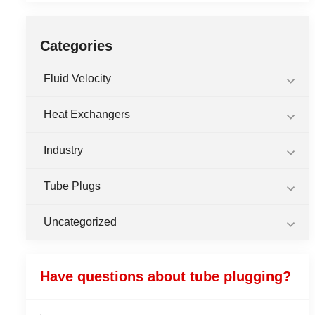
Categories
Fluid Velocity
Heat Exchangers
Industry
Tube Plugs
Uncategorized
Have questions about tube plugging?