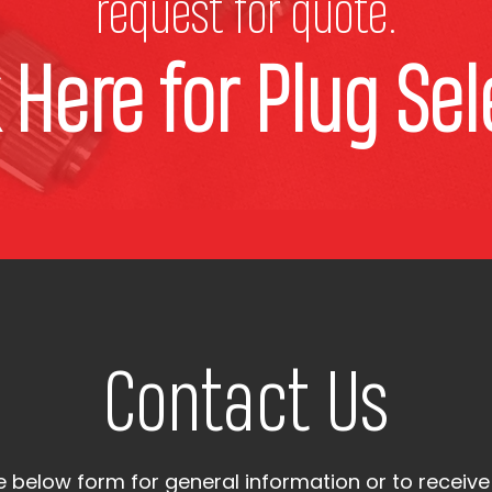
request for quote.
k Here for Plug Sel
Contact Us
the below form for general information or to receive