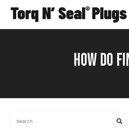
HOW DO FI