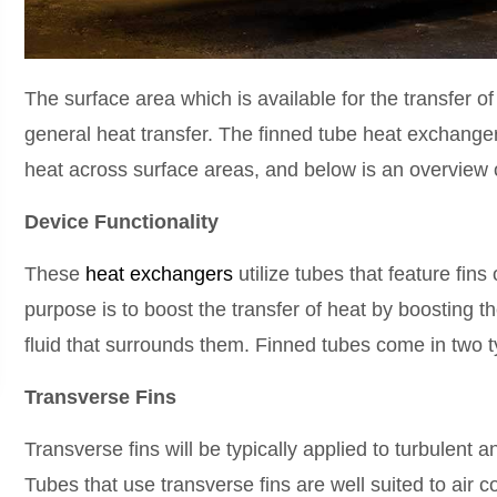
The surface area which is available for the transfer o
general heat transfer. The finned tube heat exchangers
heat across surface areas, and below is an overview 
Device Functionality
These
heat exchangers
utilize tubes that feature fins
purpose is to boost the transfer of heat by boosting t
fluid that surrounds them. Finned tubes come in two t
Transverse Fins
Transverse fins will be typically applied to turbulent
Tubes that use transverse fins are well suited to air 