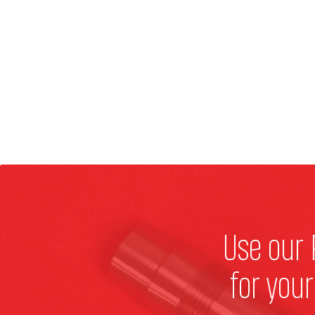
Use our 
for you