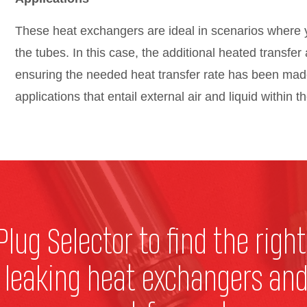
These heat exchangers are ideal in scenarios where y
the tubes. In this case, the additional heated transfer 
ensuring the needed heat transfer rate has been mad
applications that entail external air and liquid within t
Plug Selector to find the right
r leaking heat exchangers and