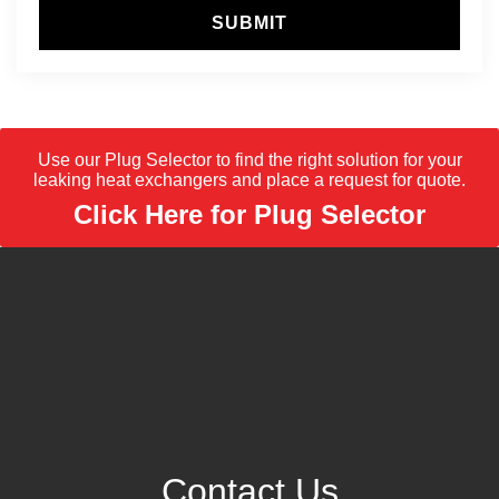
SUBMIT
Use our Plug Selector to find the right solution for your
leaking heat exchangers and place a request for quote.
Click Here for Plug Selector
Contact Us