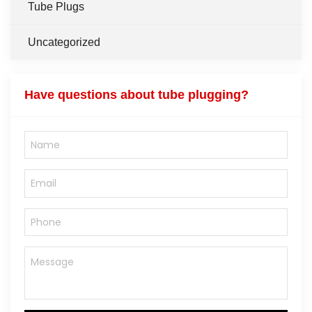
Tube Plugs
Uncategorized
Have questions about tube plugging?