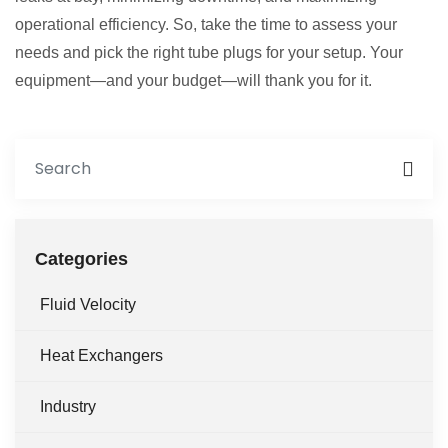
operational efficiency. So, take the time to assess your
needs and pick the right tube plugs for your setup. Your
equipment—and your budget—will thank you for it.
Categories
Fluid Velocity
Heat Exchangers
Industry