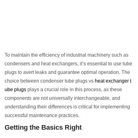
To maintain the efficiency of industrial machinery such as
condensers and heat exchangers, it’s essential to use tube
plugs to avert leaks and guarantee optimal operation. The
choice between condenser tube plugs vs
heat exchanger t
ube plugs
plays a crucial role in this process, as these
components are not universally interchangeable, and
understanding their differences is critical for implementing
successful maintenance practices.
Getting the Basics Right