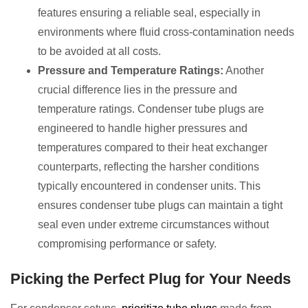
features ensuring a reliable seal, especially in
environments where fluid cross-contamination needs
to be avoided at all costs.
Pressure and Temperature Ratings:
Another
crucial difference lies in the pressure and
temperature ratings. Condenser tube plugs are
engineered to handle higher pressures and
temperatures compared to their heat exchanger
counterparts, reflecting the harsher conditions
typically encountered in condenser units. This
ensures condenser tube plugs can maintain a tight
seal even under extreme circumstances without
compromising performance or safety.
Picking the Perfect Plug for Your Needs