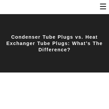
Condenser Tube Plugs vs. Heat
Exchanger Tube Plugs: What’s The
Difference?