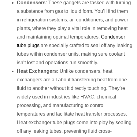
Condensers:
These gadgets are tasked with turning
a substance from gas to liquid form. You’ll find them
in refrigeration systems, air conditioners, and power
plants, where they play a vital role in removing heat
and maintaining optimal temperatures.
Condenser
tube plugs
are specially crafted to seal off any leaking
tubes within condenser units, making sure coolant
isn’t lost and operations run smoothly.
Heat Exchangers:
Unlike condensers, heat
exchangers are all about transferring heat from one
fluid to another without it directly touching. They’re
widely used in industries like HVAC, chemical
processing, and manufacturing to control
temperatures and facilitate heat transfer processes.
Heat exchanger tube plugs come into play by sealing
off any leaking tubes, preventing fluid cross-