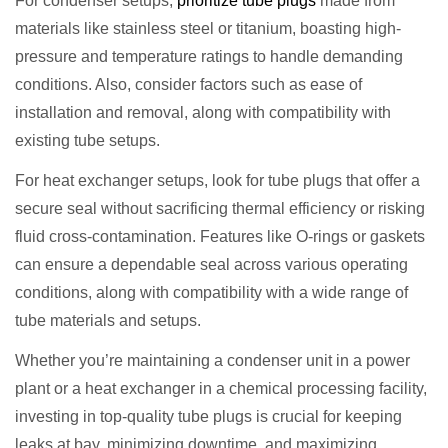
For condenser setups,
prioritize tube plugs
made from
materials like stainless steel or titanium, boasting high-
pressure and temperature ratings to handle demanding
conditions. Also, consider factors such as ease of
installation and removal, along with compatibility with
existing tube setups.
For heat exchanger setups, look for tube plugs that offer a
secure seal without sacrificing thermal efficiency or risking
fluid cross-contamination. Features like O-rings or gaskets
can ensure a dependable seal across various operating
conditions, along with compatibility with a wide range of
tube materials and setups.
Whether you’re maintaining a condenser unit in a power
plant or a heat exchanger in a chemical processing facility,
investing in top-quality tube plugs is crucial for keeping
leaks at bay, minimizing downtime, and maximizing