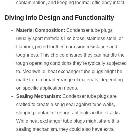
contamination, and keeping thermal efficiency intact.
Diving into Design and Functionality
Material Composition:
Condenser tube plugs
usually sport materials like brass, stainless steel, or
titanium, prized for their corrosion resistance and
toughness. This choice ensures they can handle the
tough operating conditions they’re typically subjected
to. Meanwhile, heat exchanger tube plugs might be
made from a broader range of materials, depending
on specific application needs.
Sealing Mechanism:
Condenser tube plugs are
crafted to create a snug seal against tube walls,
stopping coolant or refrigerant leaks in their tracks.
While heat exchanger tube plugs might share this
sealing mechanism, they could also have extra