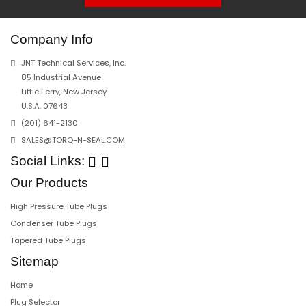
Company Info
JNT Technical Services, Inc.
85 Industrial Avenue
Little Ferry, New Jersey
U.S.A. 07643
(201) 641-2130
SALES@TORQ-N-SEAL.COM
Social Links:
Our Products
High Pressure Tube Plugs
Condenser Tube Plugs
Tapered Tube Plugs
Sitemap
Home
Plug Selector