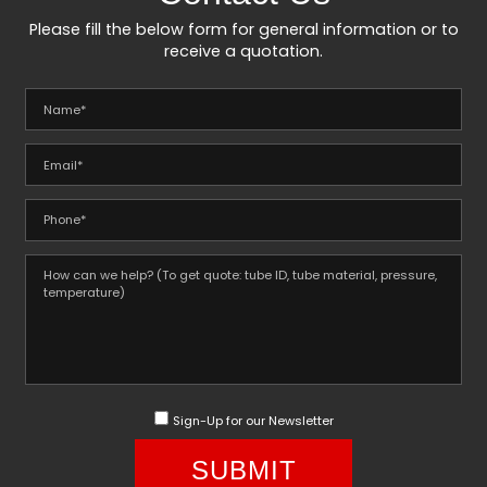
Please fill the below form for general information or to
receive a quotation.
Sign-Up for our Newsletter
SUBMIT