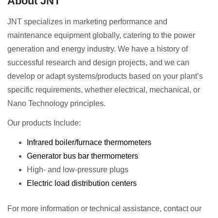
About JNT
JNT specializes in marketing performance and
maintenance equipment globally, catering to the power
generation and energy industry. We have a history of
successful research and design projects, and we can
develop or adapt systems/products based on your plant’s
specific requirements, whether electrical, mechanical, or
Nano Technology principles.
Our products Include:
Infrared boiler/furnace thermometers
Generator bus bar thermometers
High- and low-pressure plugs
Electric load distribution centers
For more information or technical assistance, contact our