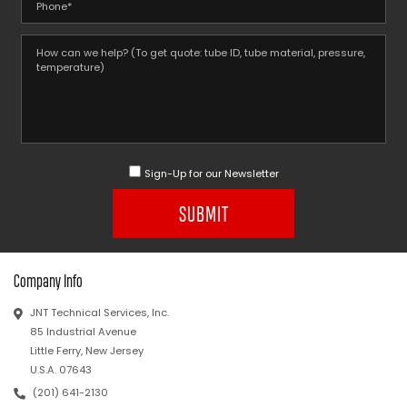
Sign-Up for our Newsletter
SUBMIT
Company Info
JNT Technical Services, Inc.
85 Industrial Avenue
Little Ferry, New Jersey
U.S.A. 07643
(201) 641-2130