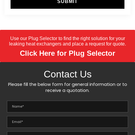
SUBMIT
Use our Plug Selector to find the right solution for your
leaking heat exchangers and place a request for quote.
Click Here for Plug Selector
Contact Us
Please fill the below form for general information or to
receive a quotation.