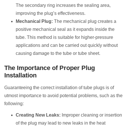
The secondary ring increases the sealing area,
improving the plug’s effectiveness.
Mechanical Plug:
The mechanical plug creates a
positive mechanical seal as it expands inside the
tube. This method is suitable for higher-pressure
applications and can be carried out quickly without
causing damage to the tube or tube sheet.
The Importance of Proper Plug
Installation
Guaranteeing the correct installation of tube plugs is of
utmost importance to avoid potential problems, such as the
following:
Creating New Leaks:
Improper cleaning or insertion
of the plug may lead to new leaks in the heat