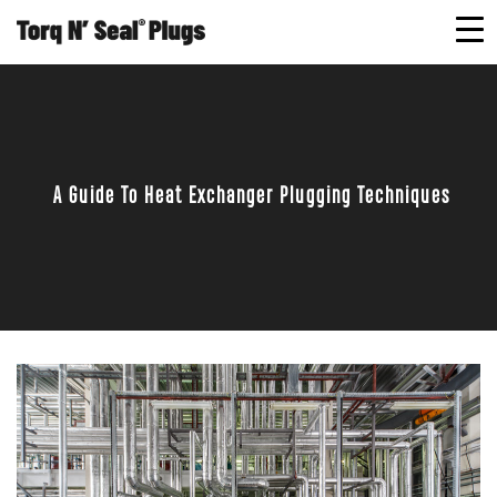
A Guide To Heat Exchanger Plugging Techniques