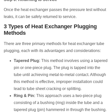
Once the heat exchanger passes the pressure test without
leaks, it can be safely returned to service.
3 Types of Heat Exchanger Plugging
Methods
There are three primary methods for heat exchanger tube
plugging, each with its advantages and considerations:
Tapered Plug:
This method involves using a tapered
pin or one-piece plug. The plug is tapped into the
tube until achieving metal-to-metal contact. Although
this method is effective, improper installation could
lead to tube sheet cracking or splitting.
Ring & Pin:
This approach uses a two-piece plug
consisting of a bushing (ring) inside the tube and a
tapered plug (pin) hammered in through the bushing.