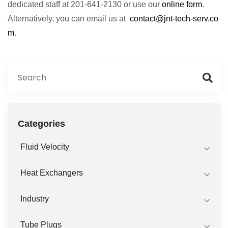
dedicated staff at 201-641-2130 or use our
online form
.
Alternatively, you can email us at
contact@jnt-tech-serv.co
m
.
Categories
Fluid Velocity
Heat Exchangers
Industry
Tube Plugs