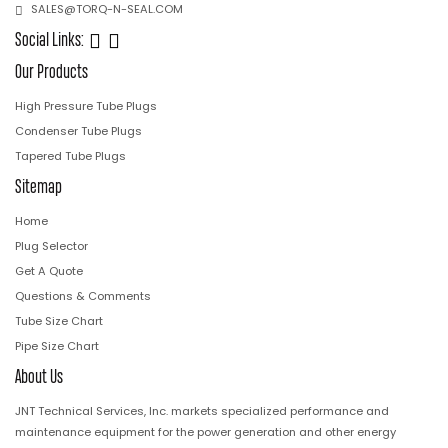
SALES@TORQ-N-SEAL.COM
Social Links:
Our Products
High Pressure Tube Plugs
Condenser Tube Plugs
Tapered Tube Plugs
Sitemap
Home
Plug Selector
Get A Quote
Questions & Comments
Tube Size Chart
Pipe Size Chart
About Us
JNT Technical Services, Inc. markets specialized performance and
maintenance equipment for the power generation and other energy