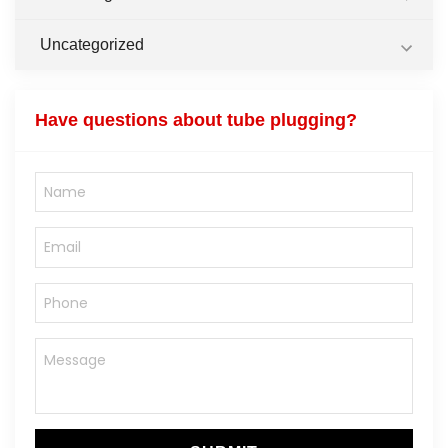
Uncategorized
Have questions about tube plugging?