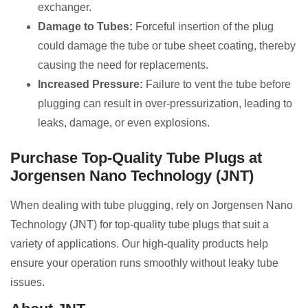
exchanger.
Damage to Tubes:
Forceful insertion of the plug
could damage the tube or tube sheet coating, thereby
causing the need for replacements.
Increased Pressure:
Failure to vent the tube before
plugging can result in over-pressurization, leading to
leaks, damage, or even explosions.
Purchase Top-Quality Tube Plugs at
Jorgensen Nano Technology (JNT)
When dealing with tube plugging, rely on Jorgensen Nano
Technology (JNT) for top-quality tube plugs that suit a
variety of applications. Our high-quality products help
ensure your operation runs smoothly without leaky tube
issues.