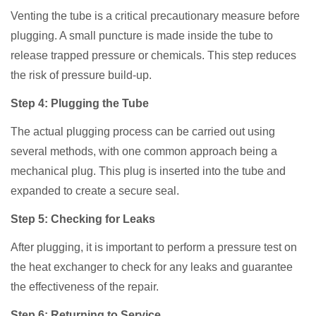
Venting the tube is a critical precautionary measure before
plugging. A small puncture is made inside the tube to
release trapped pressure or chemicals. This step reduces
the risk of pressure build-up.
Step 4: Plugging the Tube
The actual plugging process can be carried out using
several methods, with one common approach being a
mechanical plug. This plug is inserted into the tube and
expanded to create a secure seal.
Step 5: Checking for Leaks
After plugging, it is important to perform a pressure test on
the heat exchanger to check for any leaks and guarantee
the effectiveness of the repair.
Step 6: Returning to Service