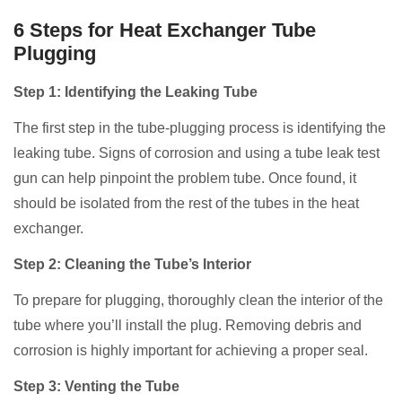
6 Steps for Heat Exchanger Tube
Plugging
Step 1: Identifying the Leaking Tube
The first step in the tube-plugging process is identifying the
leaking tube. Signs of corrosion and using a tube leak test
gun can help pinpoint the problem tube. Once found, it
should be isolated from the rest of the tubes in the heat
exchanger.
Step 2: Cleaning the Tube’s Interior
To prepare for plugging, thoroughly clean the interior of the
tube where you’ll install the plug. Removing debris and
corrosion is highly important for achieving a proper seal.
Step 3: Venting the Tube