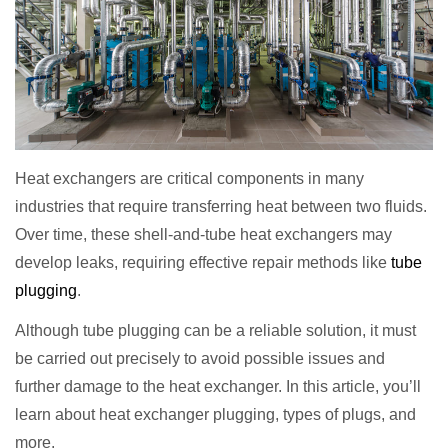
Heat exchangers are critical components in many
industries that require transferring heat between two fluids.
Over time, these shell-and-tube heat exchangers may
develop leaks, requiring effective repair methods like
tube
plugging
.
Although tube plugging can be a reliable solution, it must
be carried out precisely to avoid possible issues and
further damage to the heat exchanger. In this article, you’ll
learn about heat exchanger plugging, types of plugs, and
more.